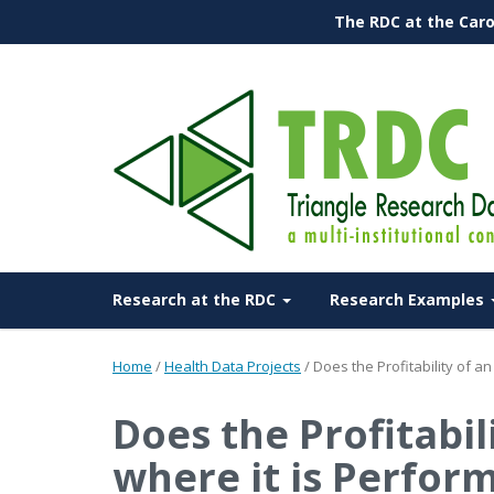
The RDC at the Caro
Research at the RDC
Research Examples
Home
/
Health Data Projects
/
Does the Profitability of 
Does the Profitabil
where it is Perfor