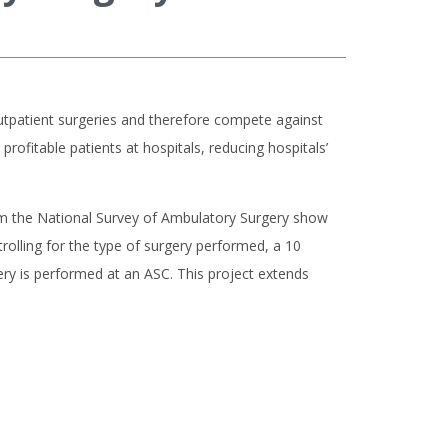
 outpatient surgeries and therefore compete against
profitable patients at hospitals, reducing hospitals’
from the National Survey of Ambulatory Surgery show
trolling for the type of surgery performed, a 10
rgery is performed at an ASC. This project extends