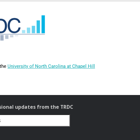
 the
University of North Carolina at Chapel Hill
sional updates from the TRDC