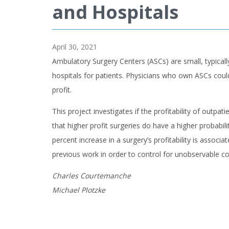
and Hospitals
April 30, 2021
Ambulatory Surgery Centers (ASCs) are small, typicall
hospitals for patients. Physicians who own ASCs could p
profit.
This project investigates if the profitability of out
that higher profit surgeries do have a higher probabil
percent increase in a surgery’s profitability is associ
previous work in order to control for unobservable c
Charles Courtemanche
Michael Plotzke