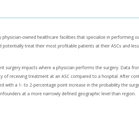
y physician-owned healthcare facilities that specialize in performing
otentially treat their most profitable patients at their ASCs and less 
patient surgery impacts where a physician performs the surgery. Data 
ity of receiving treatment at an ASC compared to a hospital. After con
ated with a 1- to 2-percentage point increase in the probability the su
onfounders at a more narrowly defined geographic level than region.