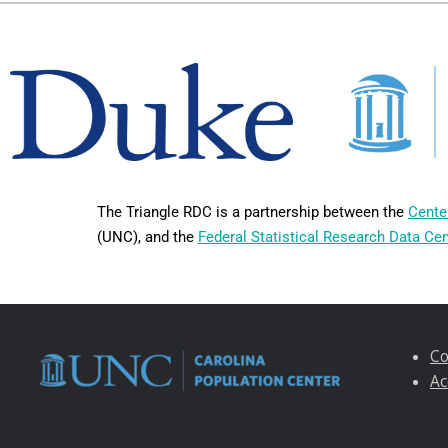
The Triangle RDC is a partnership between the
Cente
(UNC), and the
Federal Statistical Research Data Ce
Co
Ac