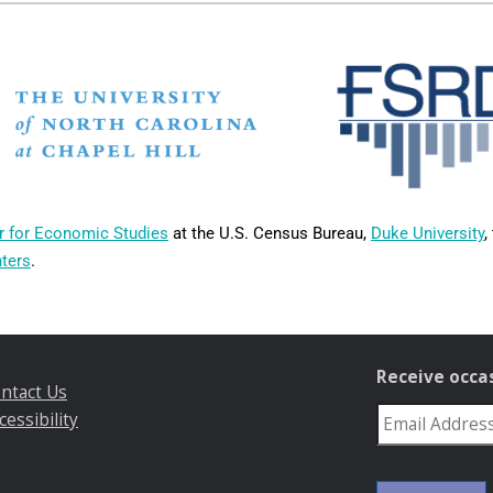
r for Economic Studies
at the U.S. Census Bureau,
Duke University
,
nters
.
Receive occa
ntact Us
cessibility
reCAPTCHA