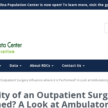
lina Population Center is now open! To learn more, visit the
g
Data
About RDCs
Contact Us
an Outpatient Surgery Influence where it is Performed? A Look at Ambulator
ity of an Outpatient Sur
med? A Look at Ambulato