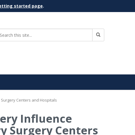
etting started page
.
y Surgery Centers and Hospitals
gery Influence
ry Surgery Centers