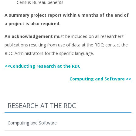
Census Bureau benefits
A summary project report within 6 months of the end of
a project is also required.
An acknowledgement
must be included on all researchers’
publications resulting from use of data at the RDC; contact the
RDC Administrators for the specific language.
<<Conducting research at the RDC
Computing and Software >>
RESEARCH AT THE RDC
Computing and Software