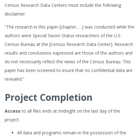
Census Research Data Centers must include the following
disclaimer:
“The research in this paper [chapter, …] was conducted while the
authors were Special Sworn Status researchers of the U.S.
Census Bureau at the [Census Research Data Center]. Research
results and conclusions expressed are those of the authors and
do not necessarily reflect the views of the Census Bureau. This
paper has been screened to insure that no confidential data are
revealed.”
Project Completion
Access
to all files ends at midnight on the last day of the
project.
All data and programs remain in the possession of the