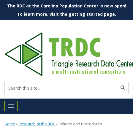
The RDC at the Carolina Population Center is now open!
To learn more, visit the
getting started page
.
Toggle navigation
Home
/
Research at the RDC
/
Policies and Procedures