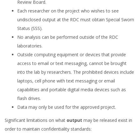
Review Board.
Each researcher on the project who wishes to see
undisclosed output at the RDC must obtain Special Sworn
Status (SSS).
No analysis can be performed outside of the RDC
laboratories.
Outside computing equipment or devices that provide
access to email or text messaging, cannot be brought
into the lab by researchers. The prohibited devices include
laptops, cell phone with text messaging or email
capabilities and portable digital media devices such as
flash drives.
Data may only be used for the approved project.
Significant limitations on what
output
may be released exist in
order to maintain confidentiality standards: