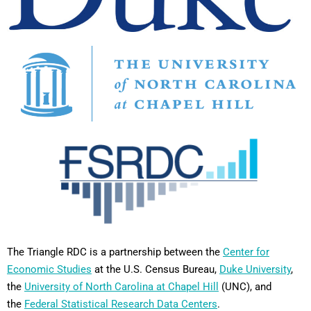
The Triangle RDC is a partnership between the
Center for
Economic Studies
at the U.S. Census Bureau,
Duke University
,
the
University of North Carolina at Chapel Hill
(UNC), and
the
Federal Statistical Research Data Centers
.