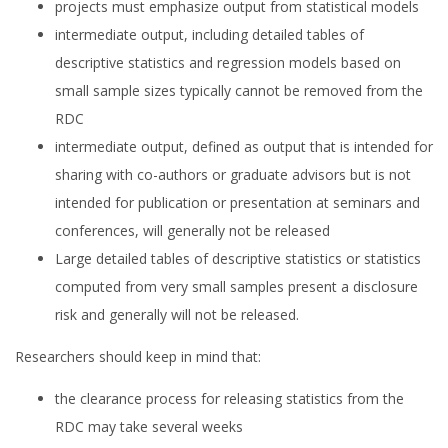
projects must emphasize output from statistical models
intermediate output, including detailed tables of
descriptive statistics and regression models based on
small sample sizes typically cannot be removed from the
RDC
intermediate output, defined as output that is intended for
sharing with co-authors or graduate advisors but is not
intended for publication or presentation at seminars and
conferences, will generally not be released
Large detailed tables of descriptive statistics or statistics
computed from very small samples present a disclosure
risk and generally will not be released.
Researchers should keep in mind that:
the clearance process for releasing statistics from the
RDC may take several weeks