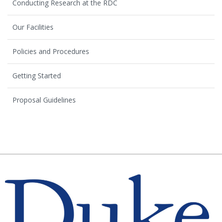
Conducting Research at the RDC
Our Facilities
Policies and Procedures
Getting Started
Proposal Guidelines