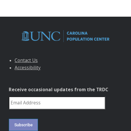
Contact Us
Accessibility
Receive occasional updates from the TRDC
reCAPTCHA