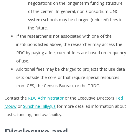
negotiations on the longer term funding structure
of the center. In general, non-Consortium UNC
system schools may be charged (reduced) fees in
the future.
If the researcher is not associated with one of the
institutions listed above, the researcher may access the
RDC by paying a fee; current fees are based on frequency
of use.
Additional fees may be charged to projects that use data
sets outside the core or that require special resources
from CES, the Census Bureau, or the TRDC.
Contact the
RDC Administrator
or the Executive Directors
Ted
Mouw
or
Sunshine Hillygus
for more detailed information about
costs, funding, and availability.
Disclosure and