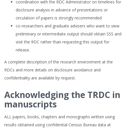
coordination with the RDC Administrator on timelines for
disclosure analysis in advance of presentations or
circulation of papers is strongly recommended
co-researchers and graduate advisers who want to view
preliminary or intermediate output should obtain SSS and
visit the RDC rather than requesting this output for
release.
A complete description of the research environment at the
RDCs and more details on disclosure avoidance and
confidentiality are available by request.
Acknowledging the TRDC in
manuscripts
ALL papers, books, chapters and monographs written using
results obtained using confidential Census Bureau data at