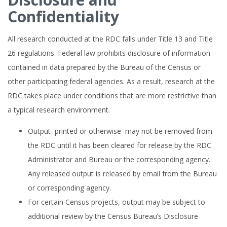
Confidentiality
All research conducted at the RDC falls under Title 13 and Title
26 regulations. Federal law prohibits disclosure of information
contained in data prepared by the Bureau of the Census or
other participating federal agencies. As a result, research at the
RDC takes place under conditions that are more restrictive than
a typical research environment.
Output–printed or otherwise–may not be removed from
the RDC until it has been cleared for release by the RDC
Administrator and Bureau or the corresponding agency.
Any released output is released by email from the Bureau
or corresponding agency.
For certain Census projects, output may be subject to
additional review by the Census Bureau’s Disclosure