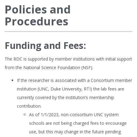
Policies and
Procedures
Funding and Fees:
The RDC is supported by member institutions with initial support
from the National Science Foundation (NSF).
If the researcher is associated with a Consortium member
institution (UNC, Duke University, RTI) the lab fees are
currently covered by the institution’s membership
contribution.
As of 1/1/2023, non-consortium UNC system
schools are not being charged fees to encourage
use, but this may change in the future pending