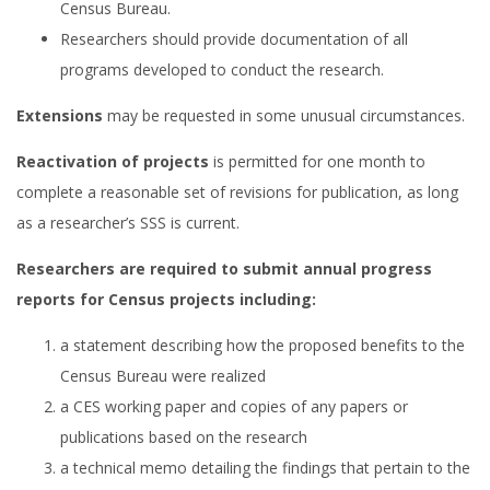
Census Bureau.
Researchers should provide documentation of all
programs developed to conduct the research.
Extensions
may be requested in some unusual circumstances.
Reactivation of projects
is permitted for one month to
complete a reasonable set of revisions for publication, as long
as a researcher’s SSS is current.
Researchers are required to submit annual progress
reports for Census projects including:
a statement describing how the proposed benefits to the
Census Bureau were realized
a CES working paper and copies of any papers or
publications based on the research
a technical memo detailing the findings that pertain to the