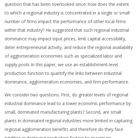
question that has been overlooked since: how does the extent
to which a regional industry is concentrated in a single or small
number of firms impact the performance of other local firms
within that industry? He suggested that such regional industrial
dominance may impact input prices, limit capital accessibility,
deter entrepreneurial activity, and reduce the regional availability
of agglomeration economies such as specialized labor and
supply pools In this paper, we use an establishment-level
production function to quantify the links between industrial
dominance, agglomeration economies, and firm performance.
We consider two questions. First, do greater levels of regional
industrial dominance lead to a lower economic performance by
small, dominated manufacturing plants? Second, are small
plants in dominated regional industries more limited in capturing
regional agglomeration benefits and therefore do they face
rigidities in deploying production factors to maximum