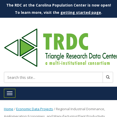
The RDC at the Carolina Population Center is now open!
To learn more, visit the
getting started page
.
Toggle navigation
Home
/
Economic Data Projects
/
Regional Industrial Dominance,
Agglomeration Economies, and Manufacturing Plant Productivity