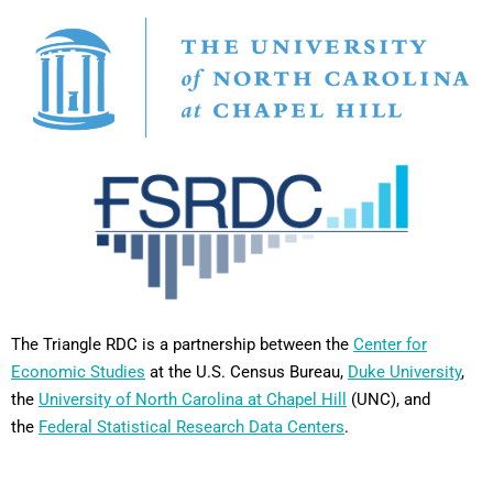
The Triangle RDC is a partnership between the
Center for
Economic Studies
at the U.S. Census Bureau,
Duke University
,
the
University of North Carolina at Chapel Hill
(UNC), and
the
Federal Statistical Research Data Centers
.