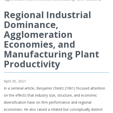
Regional Industrial
Dominance,
Agglomeration
Economies, and
Manufacturing Plant
Productivity
April 30, 2021
In a seminal article, Benjamin Chinitz (1961) focused attention
on the effects that industry size, structure, and economic
diversification have on firm performance and regional
economies. He also raised a related but conceptually distinct