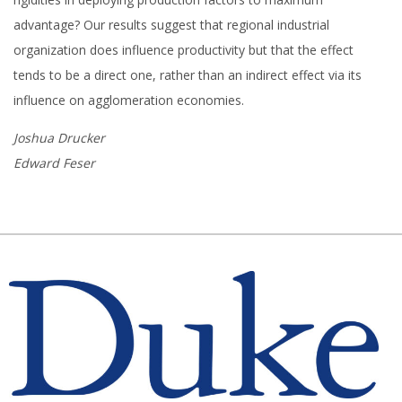
advantage? Our results suggest that regional industrial
organization does influence productivity but that the effect
tends to be a direct one, rather than an indirect effect via its
influence on agglomeration economies.
Joshua Drucker
Edward Feser