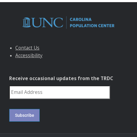
Contact Us
Accessibility
Receive occasional updates from the TRDC
reCAPTCHA