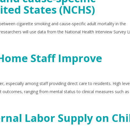
ited States (NCHS)
etween cigarette smoking and cause-specific adult mortality in the
researchers will use data from the National Health Interview Survey L
 Home Staff Improve
, especially among staff providing direct care to residents. High leve
nt outcomes, ranging from mental status to clinical measures such as 
ernal Labor Supply on Chi