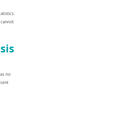
tistics.
d cannot
sis
has no
esent