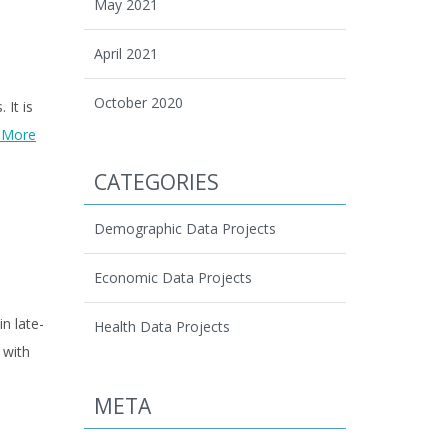
May 2021
April 2021
October 2020
 It is
 More
CATEGORIES
Demographic Data Projects
Economic Data Projects
in late-
Health Data Projects
 with
META