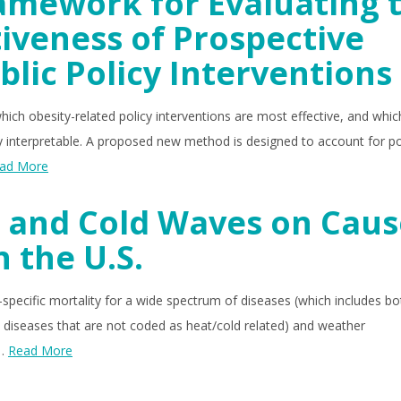
amework for Evaluating 
iveness of Prospective
blic Policy Interventions
hich obesity-related policy interventions are most effective, and whic
lly interpretable. A proposed new method is designed to account for po
ad More
 and Cold Waves on Caus
n the U.S.
specific mortality for a wide spectrum of diseases (which includes bo
 diseases that are not coded as heat/cold related) and weather
 …
Read More