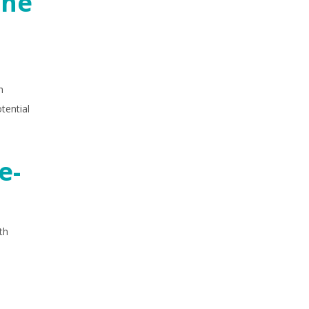
the
h
tential
e-
th