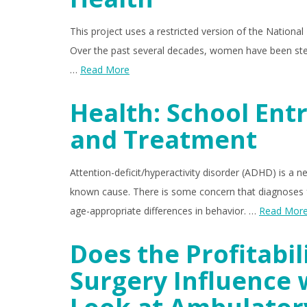
This project uses a restricted version of the National
Over the past several decades, women have been stead
…
Read More
Health: School Ent
and Treatment
Attention-deficit/hyperactivity disorder (ADHD) is a n
known cause. There is some concern that diagnoses f
age-appropriate differences in behavior. …
Read Mor
Does the Profitabil
Surgery Influence 