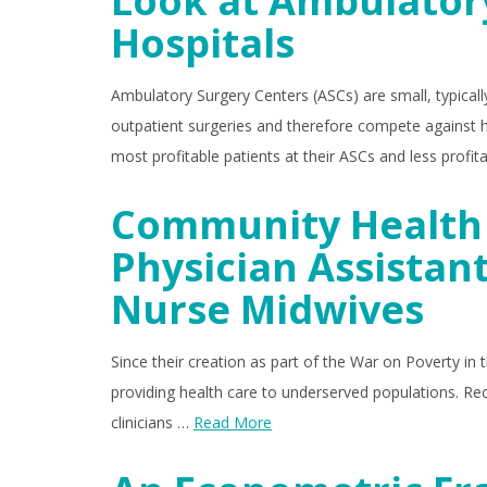
Look at Ambulator
Hospitals
Ambulatory Surgery Centers (ASCs) are small, typically
outpatient surgeries and therefore compete against ho
most profitable patients at their ASCs and less profi
Community Health 
Physician Assistant
Nurse Midwives
Since their creation as part of the War on Poverty in
providing health care to underserved populations. Rec
clinicians …
Read More