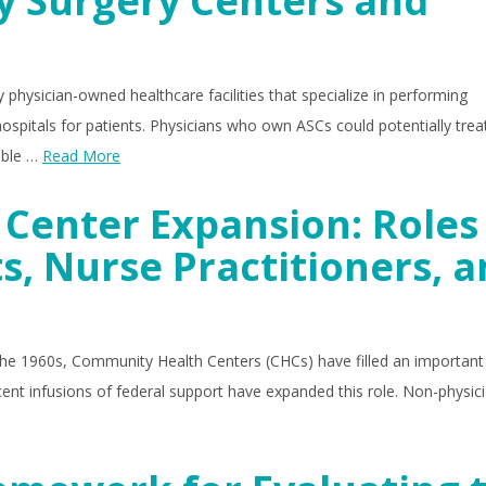
y Surgery Centers and
 physician-owned healthcare facilities that specialize in performing
spitals for patients. Physicians who own ASCs could potentially treat
table …
Read More
Center Expansion: Roles
s, Nurse Practitioners, 
 the 1960s, Community Health Centers (CHCs) have filled an important 
ent infusions of federal support have expanded this role. Non-physic