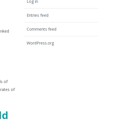
Log in
Entries feed
Comments feed
inked
WordPress.org
ls of
rates of
ld