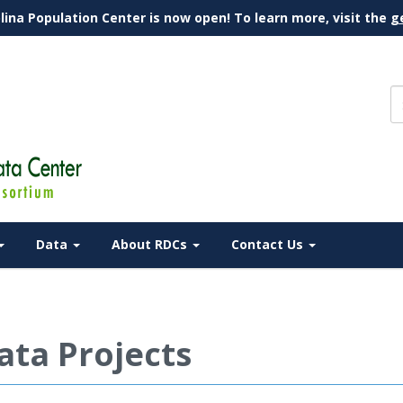
lina Population Center is now open! To learn more, visit the
g
Data
About RDCs
Contact Us
ata Projects