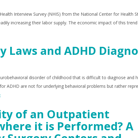
 Health Interview Survey (NHIS) from the National Center for Health Sta
ily increasing their labor supply. The economic impact of this tren
ry Laws and ADHD Diagno
eurobehavioral disorder of childhood that is difficult to diagnose and 
or ADHD are not for underlying behavioral problems but rather repr
e
ity of an Outpatient
where it is Performed? A