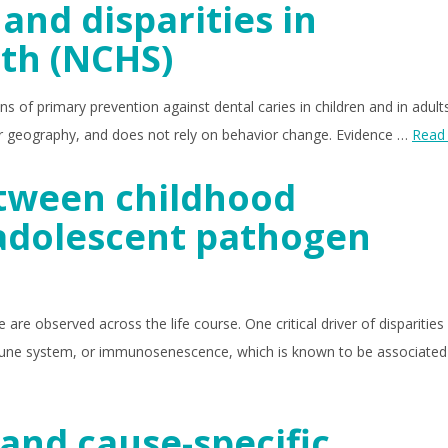
and disparities in
lth (NCHS)
s of primary prevention against dental caries in children and in adults.
 or geography, and does not rely on behavior change. Evidence …
Read
etween childhood
adolescent pathogen
re observed across the life course. One critical driver of disparities 
mmune system, or immunosenescence, which is known to be associated
and cause-specific