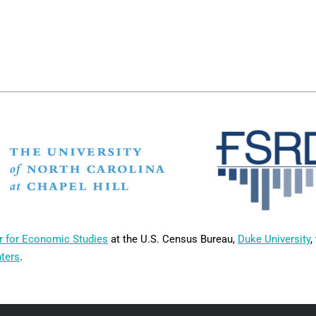
r for Economic Studies
at the U.S. Census Bureau,
Duke University
,
nters
.