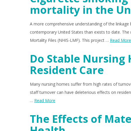
mortality in the Un
A more comprehensive understanding of the linkage b
contemporary United States than exists to date. The 
Mortality Files (NHIS-LMF). This project …
Read More
Do Stable Nursing
Resident Care
Many nursing homes suffer from high rates of turnover
staff turnover can have deleterious effects on reside
…
Read More
The Effects of Mat
Health