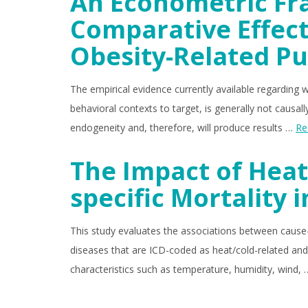
An Econometric Fr
Comparative Effect
Obesity-Related Pu
The empirical evidence currently available regarding w
behavioral contexts to target, is generally not causa
endogeneity and, therefore, will produce results …
Re
The Impact of Heat
specific Mortality i
This study evaluates the associations between cause-
diseases that are ICD-coded as heat/cold-related and
characteristics such as temperature, humidity, wind,