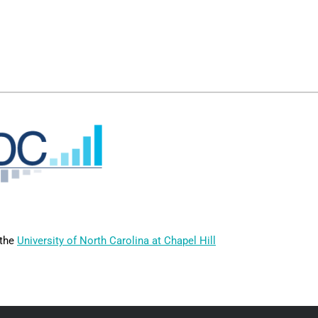
 the
University of North Carolina at Chapel Hill