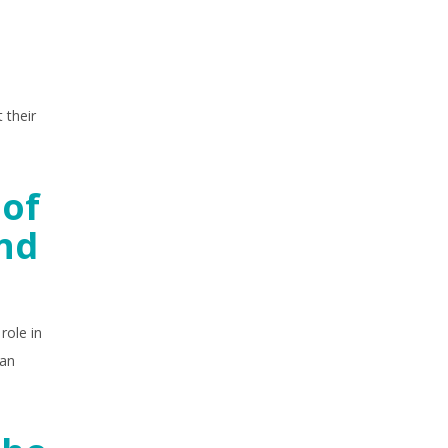
 their
 of
and
role in
ian