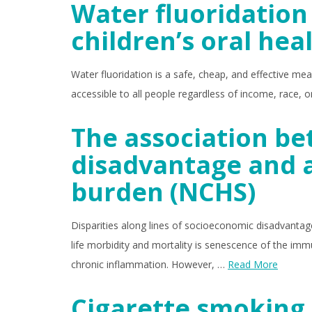
Water fluoridation 
children’s oral hea
Water fluoridation is a safe, cheap, and effective mean
accessible to all people regardless of income, race,
The association b
disadvantage and 
burden (NCHS)
Disparities along lines of socioeconomic disadvantage a
life morbidity and mortality is senescence of the i
chronic inflammation. However, …
Read More
Cigarette smoking 