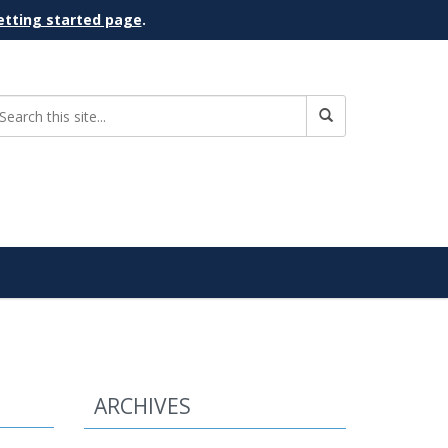
etting started page
.
ARCHIVES