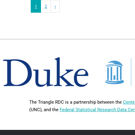
1
2
›
The Triangle RDC is a partnership between the
Cente
(UNC), and the
Federal Statistical Research Data Ce