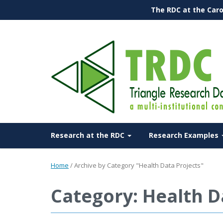
The RDC at the Caro
Research at the RDC
Research Examples
Home
/
Archive by Category "Health Data Projects"
Category: Health D